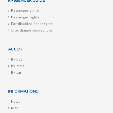
PASSENGER GUIDE
Passenger guide
Passenger rights
For disabled passengers
Interchange connections
ACCES
By bus
By train
By car
INFORMATIONS
News
Map