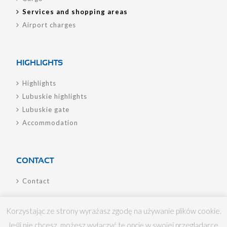
Services and shopping areas
Airport charges
HIGHLIGHTS
Highlights
Lubuskie highlights
Lubuskie gate
Accommodation
CONTACT
Contact
Korzystając ze strony wyrażasz zgodę na używanie plików cookie.
Jeśli nie chcesz, możesz wyłączyć tę opcję w swojej przeglądarce.