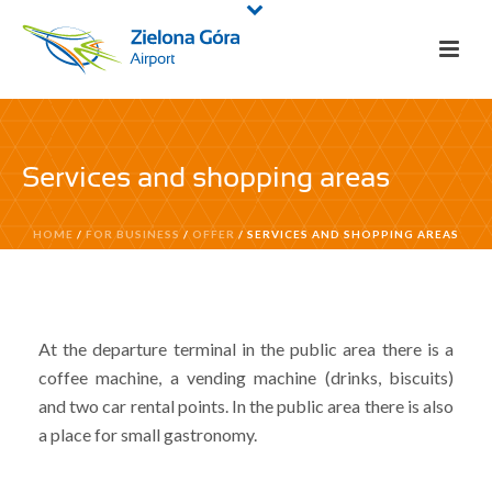
Services and shopping areas
HOME
/
FOR BUSINESS
/
OFFER
/ SERVICES AND SHOPPING AREAS
At the departure terminal in the public area there is a
coffee machine, a vending machine (drinks, biscuits)
and two car rental points. In the public area there is also
a place for small gastronomy.