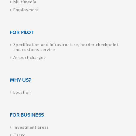
Multimedia
Employment
FOR PILOT
Specification and infrastructure, border checkpoint
and customs service
Airport charges
WHY US?
Location
FOR BUSINESS
Investment areas
Cargo