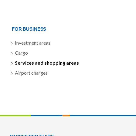
FOR BUSINESS
Investment areas
Cargo
Services and shopping areas
Airport charges