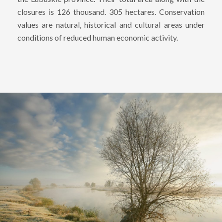
closures is 126 thousand. 305 hectares. Conservation
values ​​are natural, historical and cultural areas under
conditions of reduced human economic activity.