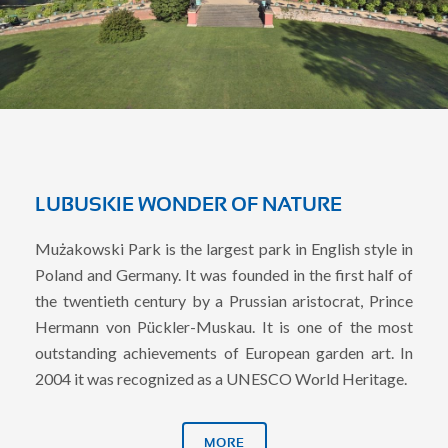
LUBUSKIE WONDER OF NATURE
Mużakowski Park is the largest park in English style in
Poland and Germany. It was founded in the first half of
the twentieth century by a Prussian aristocrat, Prince
Hermann von Pückler-Muskau. It is one of the most
outstanding achievements of European garden art. In
2004 it was recognized as a UNESCO World Heritage.
MORE