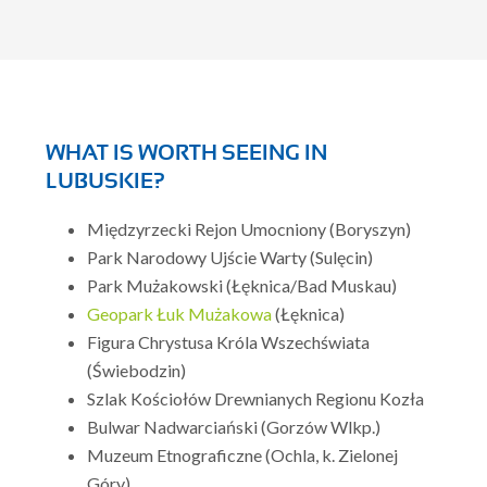
WHAT IS WORTH SEEING IN
LUBUSKIE?
Międzyrzecki Rejon Umocniony (Boryszyn)
Park Narodowy Ujście Warty (Sulęcin)
Park Mużakowski (Łęknica/Bad Muskau)
Geopark Łuk Mużakowa
(Łęknica)
Figura Chrystusa Króla Wszechświata
(Świebodzin)
Szlak Kościołów Drewnianych Regionu Kozła
Bulwar Nadwarciański (Gorzów Wlkp.)
Muzeum Etnograficzne (Ochla, k. Zielonej
Góry)