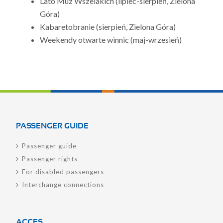
Lato Muz Wszelakich (lipiec-sierpień, Zielona
Góra)
Kabaretobranie (sierpień, Zielona Góra)
Weekendy otwarte winnic (maj-wrzesień)
PASSENGER GUIDE
Passenger guide
Passenger rights
For disabled passengers
Interchange connections
ACCES