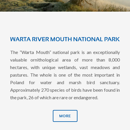
WARTA RIVER MOUTH NATIONAL PARK
The “Warta Mouth” national park is an exceptionally
valuable ornithological area of ​​more than 8,000
hectares, with unique wetlands, vast meadows and
pastures. The whole is one of the most important in
Poland for water and marsh bird sanctuary.
Approximately 270 species of birds have been found in
the park, 26 of which are rare or endangered.
MORE