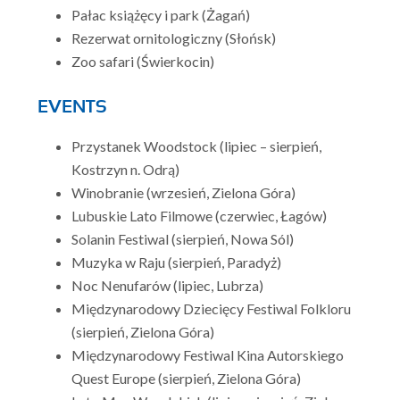
Pałac książęcy i park (Żagań)
Rezerwat ornitologiczny (Słońsk)
Zoo safari (Świerkocin)
EVENTS
Przystanek Woodstock (lipiec – sierpień,
Kostrzyn n. Odrą)
Winobranie (wrzesień, Zielona Góra)
Lubuskie Lato Filmowe (czerwiec, Łagów)
Solanin Festiwal (sierpień, Nowa Sól)
Muzyka w Raju (sierpień, Paradyż)
Noc Nenufarów (lipiec, Lubrza)
Międzynarodowy Dziecięcy Festiwal Folkloru
(sierpień, Zielona Góra)
Międzynarodowy Festiwal Kina Autorskiego
Quest Europe (sierpień, Zielona Góra)