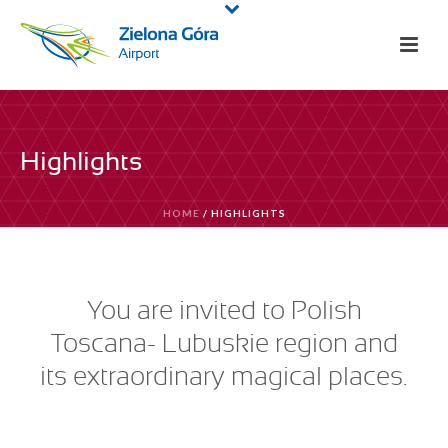
Highlights
HOME
/
HIGHLIGHTS
You are invited to Polish
Toscana- Lubuskie region and
its extraordinary magical places.