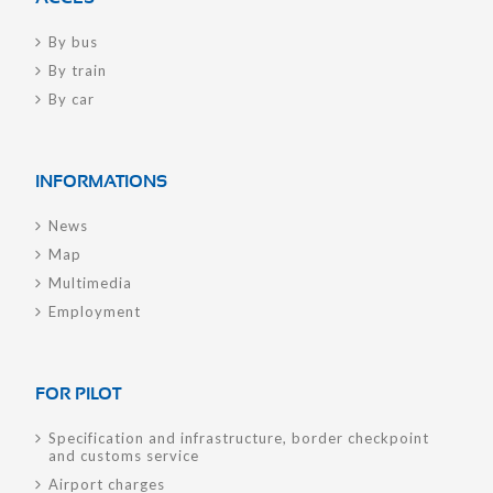
By bus
By train
By car
INFORMATIONS
News
Map
Multimedia
Employment
FOR PILOT
Specification and infrastructure, border checkpoint
and customs service
Airport charges