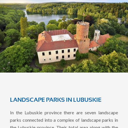
LANDSCAPE PARKS IN LUBUSKIE
In the Lubuskie province there are seven landscape
parks connected into a complex of landscape parks in
the Lubuskie province. Their total area along with the