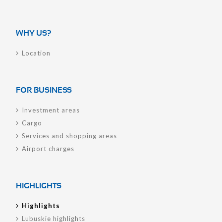
WHY US?
Location
FOR BUSINESS
Investment areas
Cargo
Services and shopping areas
Airport charges
HIGHLIGHTS
Highlights
Lubuskie highlights