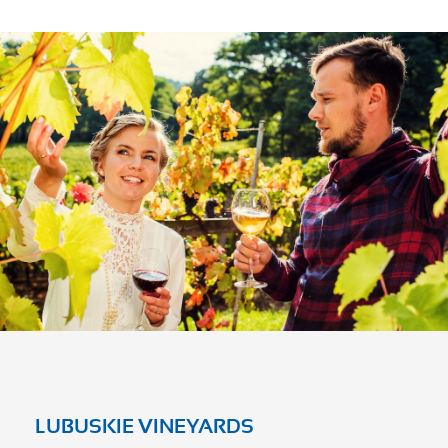
LUBUSKIE VINEYARDS