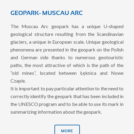
GEOPARK- MUSCAU ARC
The Muscau Arc geopark has a unique U-shaped
geological structure resulting from the Scandinavian
glaciers, a unique in European scale. Unique geological
phenomena are presented in the geopark on the Polish
and German side thanks to numerous geotouristic
paths, the most attractive of which is the path of the
“old mines”, located between Łęknica and Nowe
Czaple.
It is important to pay particular attention to the need to
correctly identify the geopark that has been included in
the UNESCO program and to be able to use its mark in
summarizing information about the geopark.
MORE