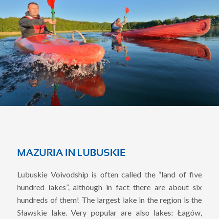
MAZURIA IN LUBUSKIE
Lubuskie Voivodship is often called the “land of five
hundred lakes”, although in fact there are about six
hundreds of them! The largest lake in the region is the
Sławskie lake. Very popular are also lakes: Łagów,