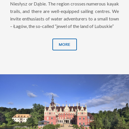
Niesłysz or Dąbie. The region crosses numerous kayak
trails, and there are well-equipped sailing centres. We
invite enthusiasts of water adventurers to a small town
– Łagów, the so-called “jewel of the land of Lubuskie”
MORE