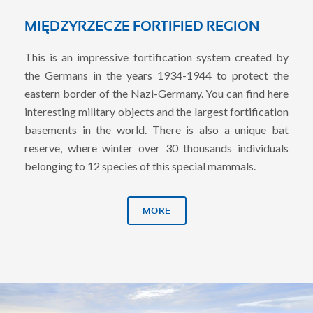
MIĘDZYRZECZE FORTIFIED REGION
This is an impressive fortification system created by
the Germans in the years 1934-1944 to protect the
eastern border of the Nazi-Germany. You can find here
interesting military objects and the largest fortification
basements in the world. There is also a unique bat
reserve, where winter over 30 thousands individuals
belonging to 12 species of this special mammals.
MORE