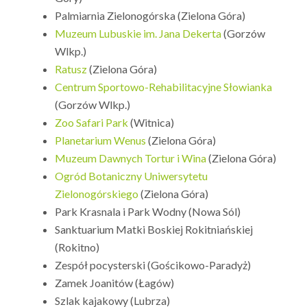
Palmiarnia Zielonogórska (Zielona Góra)
Muzeum Lubuskie im. Jana Dekerta
(Gorzów
Wlkp.)
Ratusz
(Zielona Góra)
Centrum Sportowo-Rehabilitacyjne Słowianka
(Gorzów Wlkp.)
Zoo Safari Park
(Witnica)
Planetarium Wenus
(Zielona Góra)
Muzeum Dawnych Tortur i Wina
(Zielona Góra)
Ogród Botaniczny Uniwersytetu
Zielonogórskiego
(Zielona Góra)
Park Krasnala i Park Wodny (Nowa Sól)
Sanktuarium Matki Boskiej Rokitniańskiej
(Rokitno)
Zespół pocysterski (Gościkowo-Paradyż)
Zamek Joanitów (Łagów)
Szlak kajakowy (Lubrza)