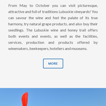
From May to October you can visit picturesque,
attractive and full of traditions Lubuskie vineyards! You
can savour the wine and feel the palate of its true
harmony, try natural grape products, and also buy their
seedlings. The Lubuskie wine and honey trail offers
both events and events, as well as the facilities,
services, production and products offered by
winemakers, beekeepers, hoteliers and museums.
MORE