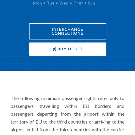
Mon • Tue • Wed • Thur • Sun
INTERCHANGE
CONNECTIONS
BUY TICKET
The following minimum passenger rights refer only to
passengers travelling within EU borders and
passengers departing from the airport within the
territory of EU to the third countries or arriving to the
airport in EU from the third countries with the carrier