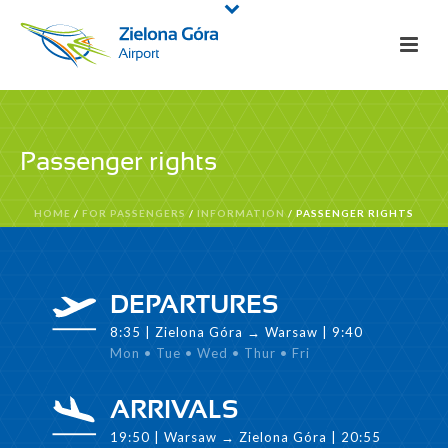
Passenger rights
HOME
/
FOR PASSENGERS
/
INFORMATION
/ PASSENGER RIGHTS
DEPARTURES
8:35 | Zielona Góra → Warsaw | 9:40
Mon • Tue • Wed • Thur • Fri
ARRIVALS
19:50 | Warsaw → Zielona Góra | 20:55