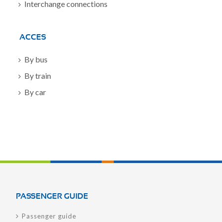
Interchange connections
ACCES
By bus
By train
By car
PASSENGER GUIDE
Passenger guide