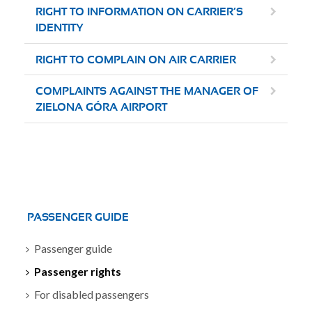
RIGHT TO INFORMATION ON CARRIER’S
IDENTITY
RIGHT TO COMPLAIN ON AIR CARRIER
COMPLAINTS AGAINST THE MANAGER OF
ZIELONA GÓRA AIRPORT
PASSENGER GUIDE
Passenger guide
Passenger rights
For disabled passengers