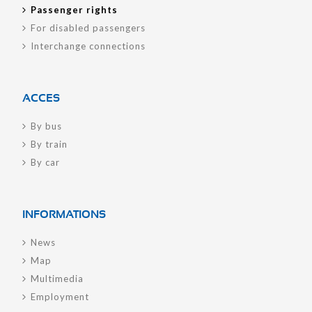
Passenger rights
For disabled passengers
Interchange connections
ACCES
By bus
By train
By car
INFORMATIONS
News
Map
Multimedia
Employment