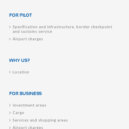
FOR PILOT
Specification and infrastructure, border checkpoint
and customs service
Airport charges
WHY US?
Location
FOR BUSINESS
Investment areas
Cargo
Services and shopping areas
Airport charges