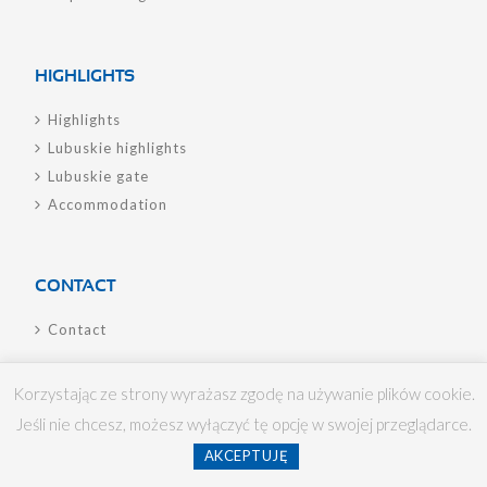
HIGHLIGHTS
Highlights
Lubuskie highlights
Lubuskie gate
Accommodation
CONTACT
Contact
Korzystając ze strony wyrażasz zgodę na używanie plików cookie.
Jeśli nie chcesz, możesz wyłączyć tę opcję w swojej przeglądarce.
Lotnisko Zielona Góra/Babimost Sp. z o.o. © 2017
AKCEPTUJĘ
chilistudıo.