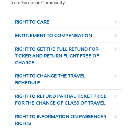
from European Community.
RIGHT TO CARE
ENTITLEMENT TO COMPENSATION
RIGHT TO GET THE FULL REFUND FOR
TICKER AND RETURN FLIGHT FREE OF
CHARGE
RIGHT TO CHANGE THE TRAVEL
SCHEDULE
RIGHT TO REFUND PARTIAL TICKET PRICE
FOR THE CHANGE OF CLASS OF TRAVEL
RIGHT TO INFORMATION ON PASSENGER
RIGHTS