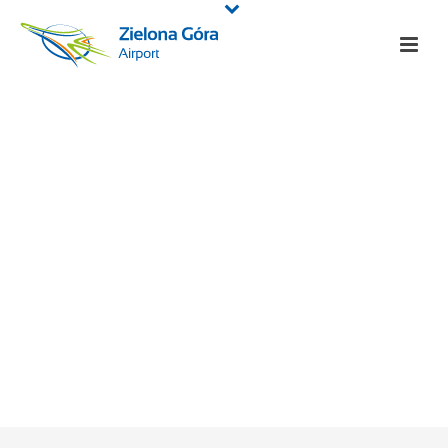
Information
HOME
/
ABOUT AIRPORT
/ INFORMATION