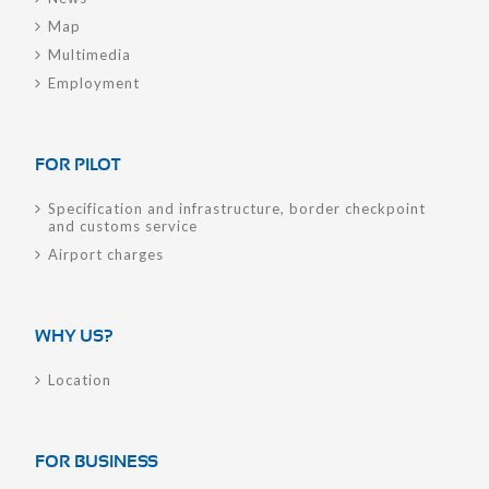
Map
Multimedia
Employment
FOR PILOT
Specification and infrastructure, border checkpoint
and customs service
Airport charges
WHY US?
Location
FOR BUSINESS