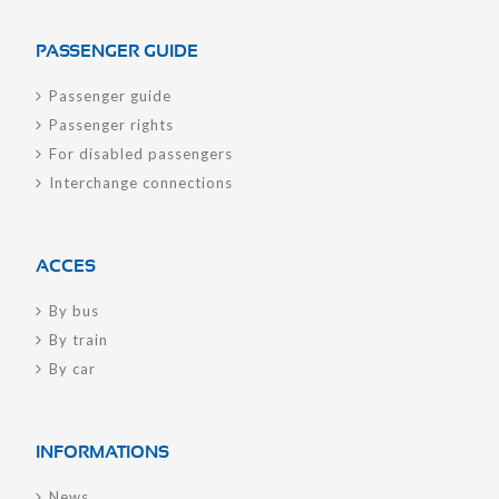
PASSENGER GUIDE
Passenger guide
Passenger rights
For disabled passengers
Interchange connections
ACCES
By bus
By train
By car
INFORMATIONS
News