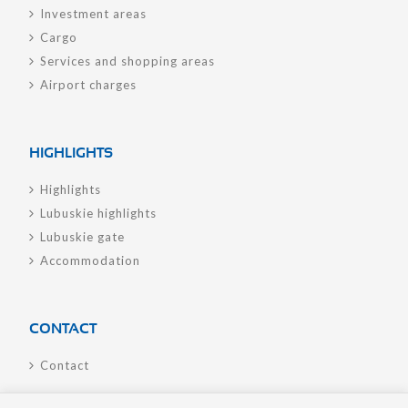
Investment areas
Cargo
Services and shopping areas
Airport charges
HIGHLIGHTS
Highlights
Lubuskie highlights
Lubuskie gate
Accommodation
CONTACT
Contact